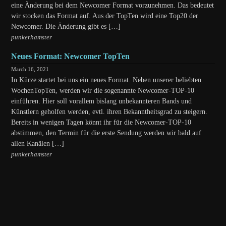
eine Änderung bei dem Newcomer Format vorzunehmen. Das bedeutet
wir stocken das Format auf. Aus der TopTen wird eine Top20 der
Newcomer. Die Änderung gibt es […]
punkerhamster
Neues Format: Newcomer TopTen
March 16, 2021
In Kürze startet bei uns ein neues Format. Neben unserer beliebten
WochenTopTen, werden wir die sogenannte Newcomer-TOP-10
einführen. Hier soll vorallem bislang unbekannteren Bands und
Künstlern geholfen werden, evtl. ihren Bekanntheitsgrad zu steigern.
Bereits in wenigen Tagen könnt ihr für die Newcomer-TOP-10
abstimmen, den Termin für die erste Sendung werden wir bald auf
allen Kanälen […]
punkerhamster