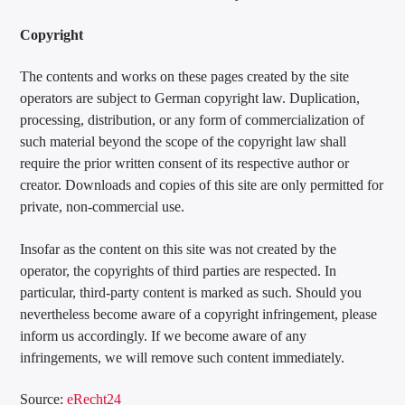
Copyright
The contents and works on these pages created by the site
operators are subject to German copyright law. Duplication,
processing, distribution, or any form of commercialization of
such material beyond the scope of the copyright law shall
require the prior written consent of its respective author or
creator. Downloads and copies of this site are only permitted for
private, non-commercial use.
Insofar as the content on this site was not created by the
operator, the copyrights of third parties are respected. In
particular, third-party content is marked as such. Should you
nevertheless become aware of a copyright infringement, please
inform us accordingly. If we become aware of any
infringements, we will remove such content immediately.
Source:
eRecht24