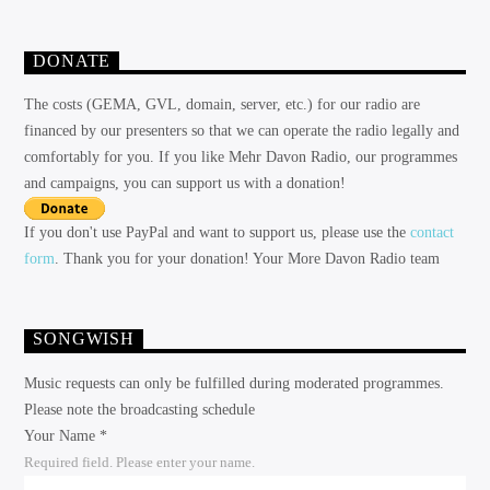
DONATE
The costs (GEMA, GVL, domain, server, etc.) for our radio are
financed by our presenters so that we can operate the radio legally and
comfortably for you. If you like Mehr Davon Radio, our programmes
and campaigns, you can support us with a donation!
If you don't use PayPal and want to support us, please use the
contact
form
. Thank you for your donation! Your More Davon Radio team
SONGWISH
Music requests can only be fulfilled during moderated programmes.
Please note the broadcasting schedule
Your Name *
Required field. Please enter your name.