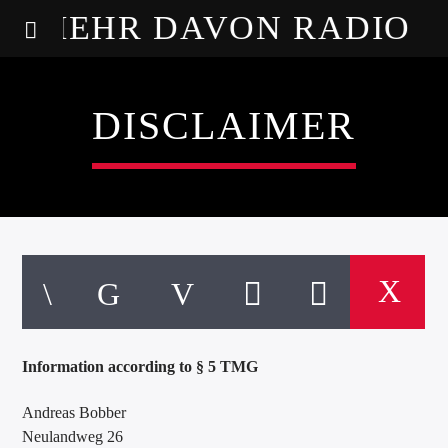
MEHR DAVON RADIO
DISCLAIMER
Information according to § 5 TMG
Andreas Bobber
Neulandweg 26