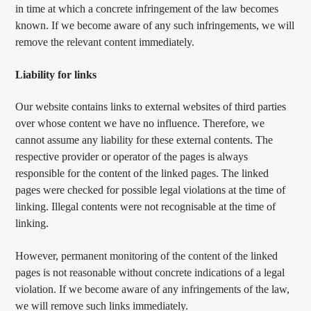
in time at which a concrete infringement of the law becomes
known. If we become aware of any such infringements, we will
remove the relevant content immediately.
Liability for links
Our website contains links to external websites of third parties
over whose content we have no influence. Therefore, we
cannot assume any liability for these external contents. The
respective provider or operator of the pages is always
responsible for the content of the linked pages. The linked
pages were checked for possible legal violations at the time of
linking. Illegal contents were not recognisable at the time of
linking.
However, permanent monitoring of the content of the linked
pages is not reasonable without concrete indications of a legal
violation. If we become aware of any infringements of the law,
we will remove such links immediately.