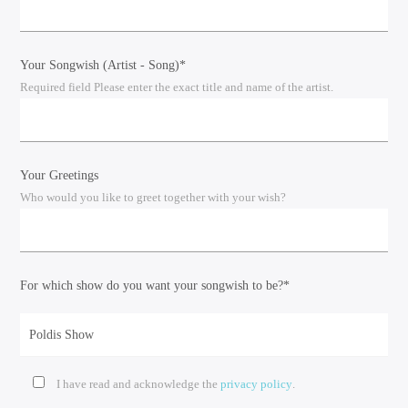
Your Songwish (Artist - Song)*
Required field Please enter the exact title and name of the artist.
Your Greetings
Who would you like to greet together with your wish?
For which show do you want your songwish to be?*
I have read and acknowledge the
privacy policy
.