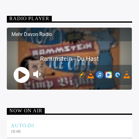
RADIO PLAYER
NOW ON AIR
AUTO-DJ
18:00