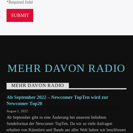
*Required field
MEHR DAVON RADIO
MEHR DAVON RADIO
Ab September 2022 – Newcomer TopTen wird zur
Newcomer Top20
August 1, 2022
Ab September gibt es eine Änderung bei unserem beliebten
Sendeformat der Newcomer TopTen. Da wir so viele Anfragen
erhalten von Künstlern und Bands aus aller Welt haben wir beschlossen