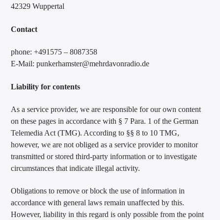
42329 Wuppertal
Contact
phone: +491575 – 8087358
E-Mail: punkerhamster@mehrdavonradio.de
Liability for contents
As a service provider, we are responsible for our own content
on these pages in accordance with § 7 Para. 1 of the German
Telemedia Act (TMG). According to §§ 8 to 10 TMG,
however, we are not obliged as a service provider to monitor
transmitted or stored third-party information or to investigate
circumstances that indicate illegal activity.
Obligations to remove or block the use of information in
accordance with general laws remain unaffected by this.
However, liability in this regard is only possible from the point